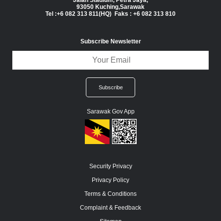
Jalan Stadium, Petra Jaya,
93050 Kuching,Sarawak
Tel :+6 082 313 811(HQ) Faks : +6 082 313 810
Subscribe Newsletter
Sarawak Gov App
Security Privacy
Privacy Policy
Terms & Conditions
Complaint & Feedback