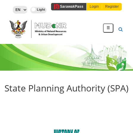
Sarawak
Pass
Login
Register
☰
State Planning Authority (SPA)