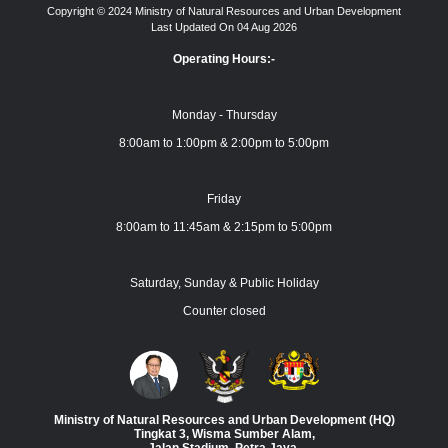
Copyright © 2024 Ministry of Natural Resources and Urban Development
Last Updated On 04 Aug 2026
Operating Hours:-
Monday - Thursday
8:00am to 1:00pm & 2:00pm to 5:00pm
Friday
8:00am to 11:45am & 2:15pm to 5:00pm
Saturday, Sunday & Public Holiday
Counter closed
Ministry of Natural Resources and Urban Development (HQ)
Tingkat 3, Wisma Sumber Alam,