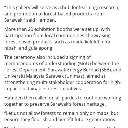
“This gallery will serve as a hub for learning, research,
and promotion of forest-based products from
Sarawak,” said Hamden.
More than 20 exhibition booths were set up, with
participation from local communities showcasing
forest-based products such as madu kelulut, nira
nipah, and gula apong.
The ceremony also included a signing of
memorandums of understanding (MoU) between the
Forest Department, Sarawak Energy Berhad (SEB), and
Universiti Malaysia Sarawak (Unimas), aimed at
strengthening multi-stakeholder cooperation for high-
impact sustainable forest initiatives.
Hamden then called on all parties to continue working
together to preserve Sarawak’s forest heritage.
“Let us not allow forests to remain only on maps, but
ensure they flourish and benefit future generations.