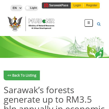
Sarawak
Pass
Login
Register
☰
<< Back To Listing
Sarawak’s forests
generate up to RM3.5
bln annually in economic