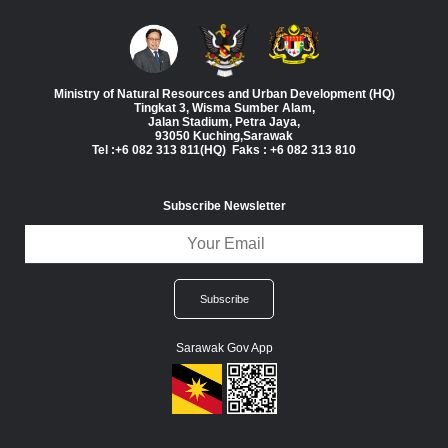
Ministry of Natural Resources and Urban Development (HQ)
Tingkat 3, Wisma Sumber Alam,
Jalan Stadium, Petra Jaya,
93050 Kuching,Sarawak
Tel :+6 082 313 811(HQ) Faks : +6 082 313 810
Subscribe Newsletter
Sarawak Gov App