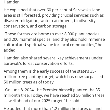
Hamden.
He explained that over 60 per cent of Sarawak’s land
area is still forested, providing crucial services such as
disaster mitigation, water catchment, biodiversity
conservation, and carbon storage.
“These forests are home to over 8,000 plant species
and 200 mammal species, and they also hold immense
cultural and spiritual value for local communities,” he
added.
Hamden also shared several key achievements under
Sarawak’s forest conservation efforts.
Among them is the early success of the state’s 35-
million-tree planting target, which has now surpassed
50 million trees as of today.
“On June 8, 2024, the Premier himself planted the 35
millionth tree. Today, we have reached 50 million trees
— well ahead of our 2025 target,” he said.
He added that more than 1.2 million hectares of land