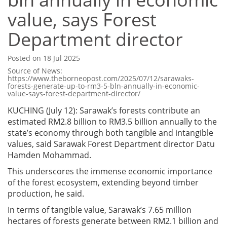
value, says Forest
Department director
Posted on 18 Jul 2025
Source of News:
https://www.theborneopost.com/2025/07/12/sarawaks-
forests-generate-up-to-rm3-5-bln-annually-in-economic-
value-says-forest-department-director/
KUCHING (July 12): Sarawak’s forests contribute an
estimated RM2.8 billion to RM3.5 billion annually to the
state’s economy through both tangible and intangible
values, said Sarawak Forest Department director Datu
Hamden Mohammad.
This underscores the immense economic importance
of the forest ecosystem, extending beyond timber
production, he said.
In terms of tangible value, Sarawak’s 7.65 million
hectares of forests generate between RM2.1 billion and