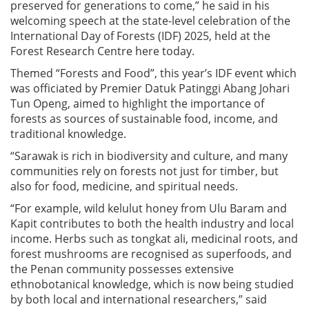
preserved for generations to come,” he said in his
welcoming speech at the state-level celebration of the
International Day of Forests (IDF) 2025, held at the
Forest Research Centre here today.
Themed “Forests and Food”, this year’s IDF event which
was officiated by Premier Datuk Patinggi Abang Johari
Tun Openg, aimed to highlight the importance of
forests as sources of sustainable food, income, and
traditional knowledge.
“Sarawak is rich in biodiversity and culture, and many
communities rely on forests not just for timber, but
also for food, medicine, and spiritual needs.
“For example, wild kelulut honey from Ulu Baram and
Kapit contributes to both the health industry and local
income. Herbs such as tongkat ali, medicinal roots, and
forest mushrooms are recognised as superfoods, and
the Penan community possesses extensive
ethnobotanical knowledge, which is now being studied
by both local and international researchers,” said