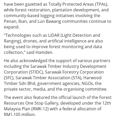
have been gazetted as Totally Protected Areas (TPAs),
while forest restoration, plantation development, and
community-based logging initiatives involving the
Penan, Iban, and Lun Bawang communities continue to
expand.
“Technologies such as LiDAR (Light Detection and
Ranging), drones, and artificial intelligence are also
being used to improve forest monitoring and data
collection,” said Hamden.
He also acknowledged the support of various partners
including the Sarawak Timber Industry Development
Corporation (STIDC), Sarawak Forestry Corporation
(SFC), Sarawak Timber Association (STA), Harwood
Timber Sdn Bhd, government agencies, NGOs, the
private sector, media, and the organising committee.
The event also featured the official launch of the Forest
Resources One Stop Gallery, developed under the 12th
Malaysia Plan (RMK-12) with a federal allocation of
RM1.105 million.