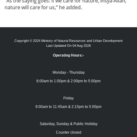
“As the saying goes: If we care for nature, Insya-Allah,
nature will care for us,” he added.
Copyright © 2024 Ministry of Natural Resources and Urban Development
Last Updated On 04 Aug 2026
Operating Hours:-
Monday - Thursday
8:00am to 1:00pm & 2:00pm to 5:00pm
Friday
8:00am to 11:45am & 2:15pm to 5:00pm
Saturday, Sunday & Public Holiday
Counter closed