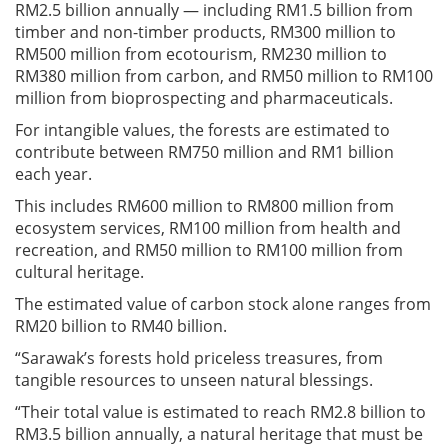
RM2.5 billion annually — including RM1.5 billion from
timber and non-timber products, RM300 million to
RM500 million from ecotourism, RM230 million to
RM380 million from carbon, and RM50 million to RM100
million from bioprospecting and pharmaceuticals.
For intangible values, the forests are estimated to
contribute between RM750 million and RM1 billion
each year.
This includes RM600 million to RM800 million from
ecosystem services, RM100 million from health and
recreation, and RM50 million to RM100 million from
cultural heritage.
The estimated value of carbon stock alone ranges from
RM20 billion to RM40 billion.
“Sarawak’s forests hold priceless treasures, from
tangible resources to unseen natural blessings.
“Their total value is estimated to reach RM2.8 billion to
RM3.5 billion annually, a natural heritage that must be